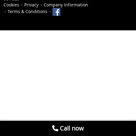
Cookies
Privacy
Company Information
Terms & Conditions
Call now