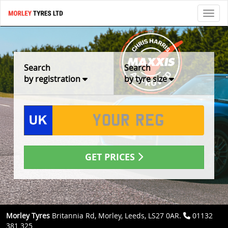
Toggl
Search
Search
by registration
by tyre size
GET PRICES
Morley Tyres
Britannia Rd, Morley, Leeds, LS27 0AR.
01132
381 325