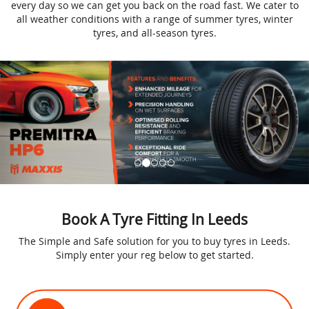
every day so we can get you back on the road fast. We cater to
all weather conditions with a range of summer tyres, winter
tyres, and all-season tyres.
Book A Tyre Fitting In Leeds
The Simple and Safe solution for you to buy tyres in Leeds.
Simply enter your reg below to get started.