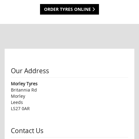
ORDER TYRES ONLINE
Our Address
Morley Tyres
Britannia Rd
Morley
Leeds
LS27 0AR
Contact Us