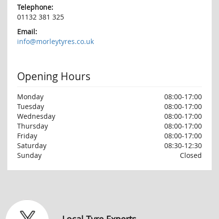
Telephone:
01132 381 325
Email:
info@morleytyres.co.uk
Opening Hours
Monday
08:00-17:00
Tuesday
08:00-17:00
Wednesday
08:00-17:00
Thursday
08:00-17:00
Friday
08:00-17:00
Saturday
08:30-12:30
Sunday
Closed