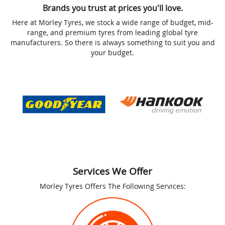
Brands you trust at prices you'll love.
Here at Morley Tyres, we stock a wide range of budget, mid-
range, and premium tyres from leading global tyre
manufacturers. So there is always something to suit you and
your budget.
Services We Offer
Morley Tyres Offers The Following Services: