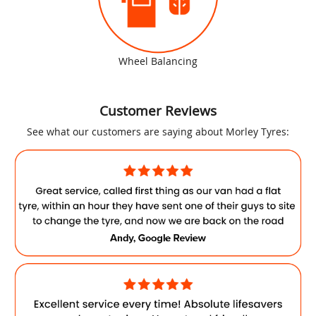
Wheel Balancing
Customer Reviews
See what our customers are saying about Morley Tyres: