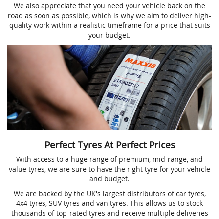
We also appreciate that you need your vehicle back on the
road as soon as possible, which is why we aim to deliver high-
quality work within a realistic timeframe for a price that suits
your budget.
Perfect Tyres At Perfect Prices
With access to a huge range of premium, mid-range, and
value tyres, we are sure to have the right tyre for your vehicle
and budget.
We are backed by the UK's largest distributors of car tyres,
4x4 tyres, SUV tyres and van tyres. This allows us to stock
thousands of top-rated tyres and receive multiple deliveries