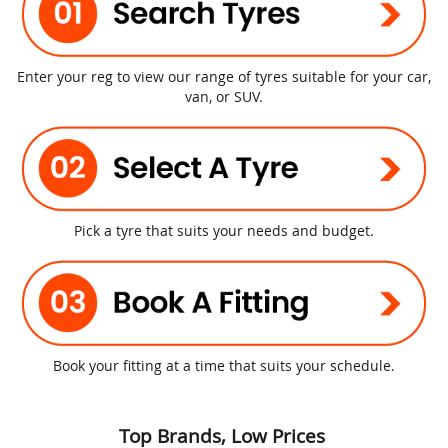
Enter your reg to view our range of tyres suitable for your car,
van, or SUV.
Pick a tyre that suits your needs and budget.
Book your fitting at a time that suits your schedule.
Top Brands, Low Prices