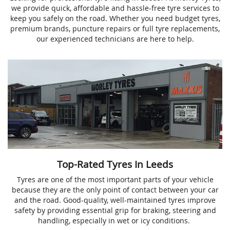
we provide quick, affordable and hassle-free tyre services to
keep you safely on the road. Whether you need budget tyres,
premium brands, puncture repairs or full tyre replacements,
our experienced technicians are here to help.
Top-Rated Tyres In Leeds
Tyres are one of the most important parts of your vehicle
because they are the only point of contact between your car
and the road. Good-quality, well-maintained tyres improve
safety by providing essential grip for braking, steering and
handling, especially in wet or icy conditions.