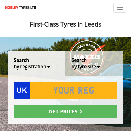
Toggl
First-Class Tyres in Leeds
Search
Search
by registration
by tyre size
GET PRICES