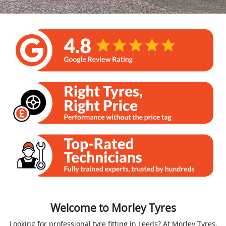
Welcome to Morley Tyres
Looking for professional tyre fitting in Leeds? At Morley Tyres,