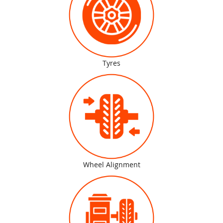
Tyres
Wheel Alignment