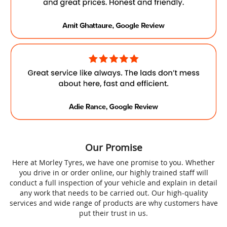
Our Promise
Here at Morley Tyres, we have one promise to you. Whether
you drive in or order online, our highly trained staff will
conduct a full inspection of your vehicle and explain in detail
any work that needs to be carried out. Our high-quality
services and wide range of products are why customers have
put their trust in us.