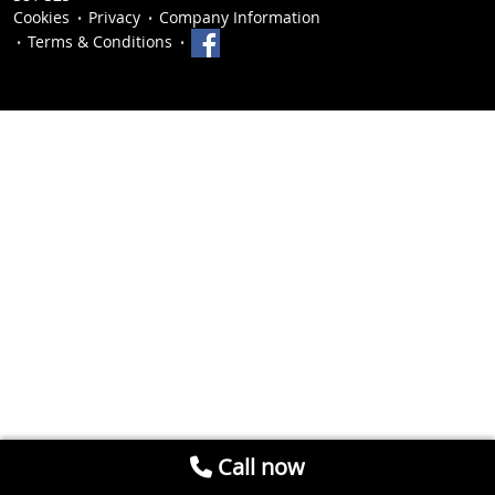
Cookies
Privacy
Company Information
Terms & Conditions
Call now