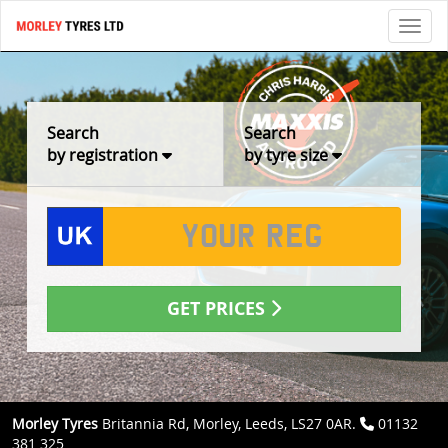
Toggl
Search
Search
by registration
by tyre size
GET PRICES
Morley Tyres
Britannia Rd, Morley, Leeds, LS27 0AR.
01132
381 325