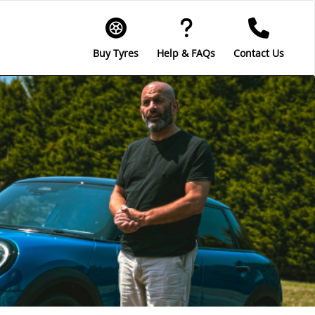
Buy Tyres
Help & FAQs
Contact Us