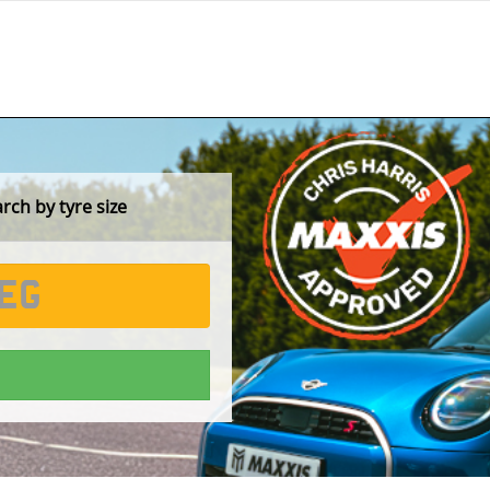
ch by tyre size