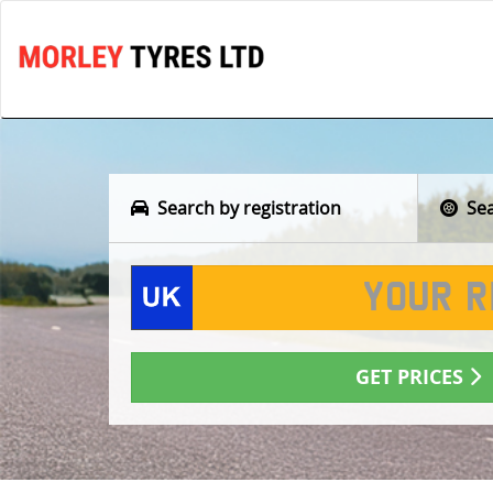
Search by registration
Sear
GET PRICES