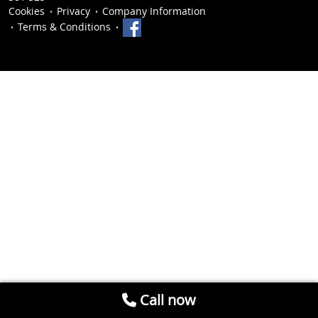
Cookies
Privacy
Company Information
Terms & Conditions
Call now