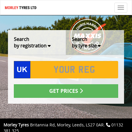
Toggl
Search
Search
by registration
by tyre size
GET PRICES
Morley Tyres
Britannia Rd, Morley, Leeds, LS27 0AR.
01132
381 325