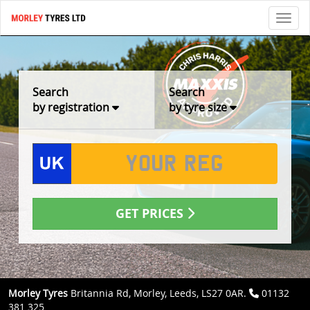
Toggl
Search
Search
by registration
by tyre size
GET PRICES
Morley Tyres
Britannia Rd, Morley, Leeds, LS27 0AR.
01132
381 325