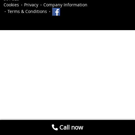
Cookies
Privacy
Company Information
Terms & Conditions
Call now